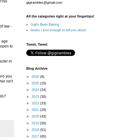
f his
gigirambles@gmail.com
All the categories right at your fingertips!
Gigi's Been Baking
of law -
books I love enough to tell you about
e age
Tweet, Tweet
 open to
acter in
Blog Archive
hero you
►
2026
(8)
her isn't
►
2025
(15)
►
2024
(24)
ils?
►
2023
(30)
►
2022
(33)
►
2021
(29)
►
2020
(43)
►
2019
(50)
►
2018
(51)
►
2017
(65)