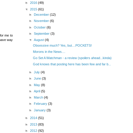
►
2016
(49)
▼
2015
(61)
►
December
(12)
►
November
(6)
►
October
(6)
►
September
(3)
 for me to
▼
August
(4)
 have way
Obsessive much? Yes, but....POCKETS!
Morons in the News....
Go Set A Watchman - a review (spoilers ahead...kinda)
God knows that posting here has been few and far b...
►
July
(4)
►
June
(3)
►
May
(8)
►
April
(5)
►
March
(4)
►
February
(3)
►
January
(3)
►
2014
(51)
►
2013
(83)
►
2012
(92)