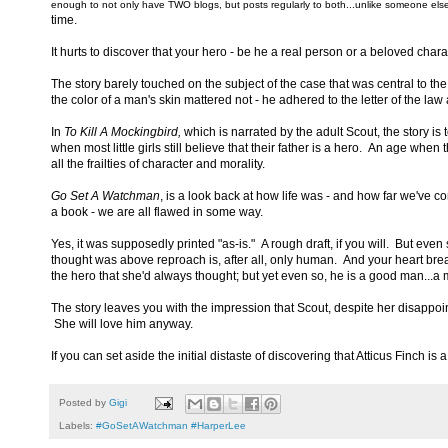
enough to not only have TWO blogs, but posts regularly to both...unlike someone else
time.
It hurts to discover that your hero - be he a real person or a beloved chara
The story barely touched on the subject of the case that was central to the
the color of a man's skin mattered not - he adhered to the letter of the la
In
To Kill A Mockingbird,
which is narrated by the adult Scout, the story is
when most little girls still believe that their father is a hero. An age wh
all the frailties of character and morality.
Go Set A Watchman
, is a look back at how life was - and how far we've co
a book - we are all flawed in some way.
Yes, it was supposedly printed "as-is." A rough draft, if you will. But even
thought was above reproach is, after all, only human. And your heart brea
the hero that she'd always thought; but yet even so, he is a good man...a 
The story leaves you with the impression that Scout, despite her disappointm
She will love him anyway.
If you can set aside the initial distaste of discovering that Atticus Finch i
Posted by
Gigi
Labels:
#GoSetAWatchman #HarperLee