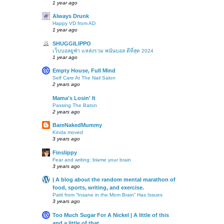
1 year ago
Always Drunk
Happy VD from AD
1 year ago
SHUGGILIPPO
เว็บบอลยูฟ่า แหล่งรวม พนันบอล ดีที่สุด 2024
1 year ago
Empty House, Full Mind
Self Care At The Nail Salon
2 years ago
Mama's Losin' It
Passing The Baton
2 years ago
BareNakedMummy
Kinda moved
3 years ago
Finslippy
Fear and writing: blame your brain
3 years ago
| A blog about the random mental marathon of
food, sports, writing, and exercise.
Patti from “Insane in the Mom Brain” Has Issues
3 years ago
Too Much Sugar For A Nickel | A little of this
and a little of that…