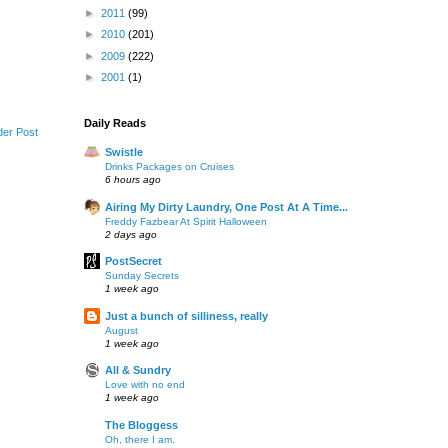
►
2011
(99)
►
2010
(201)
►
2009
(222)
►
2001
(1)
Daily Reads
der Post
Swistle
Drinks Packages on Cruises
6 hours ago
Airing My Dirty Laundry, One Post At A Time...
Freddy Fazbear At Spirit Halloween
2 days ago
PostSecret
Sunday Secrets
1 week ago
Just a bunch of silliness, really
August
1 week ago
All & Sundry
Love with no end
1 week ago
The Bloggess
Oh, there I am.