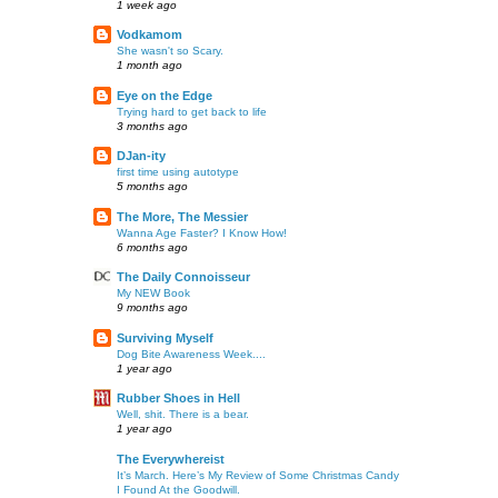
1 week ago
Vodkamom
She wasn't so Scary.
1 month ago
Eye on the Edge
Trying hard to get back to life
3 months ago
DJan-ity
first time using autotype
5 months ago
The More, The Messier
Wanna Age Faster? I Know How!
6 months ago
The Daily Connoisseur
My NEW Book
9 months ago
Surviving Myself
Dog Bite Awareness Week....
1 year ago
Rubber Shoes in Hell
Well, shit. There is a bear.
1 year ago
The Everywhereist
It’s March. Here’s My Review of Some Christmas Candy
I Found At the Goodwill.