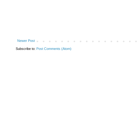
Newer Post
Subscribe to:
Post Comments (Atom)