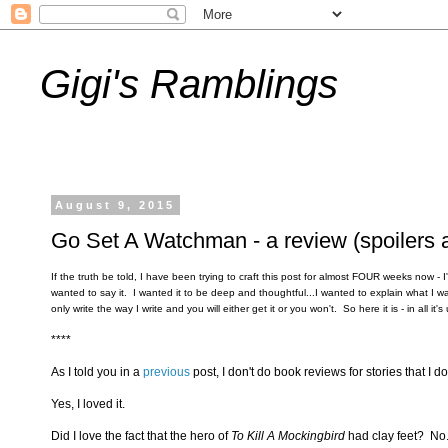
Gigi's Ramblings
August 9, 2015
Go Set A Watchman - a review (spoilers 
If the truth be told, I have been trying to craft this post for almost FOUR weeks now -
wanted to say it. I wanted it to be deep and thoughtful...I wanted to explain what I 
only write the way I write and you will either get it or you won't. So here it is - in all
****
As I told you in a
previous
post, I don't do book reviews for stories that I don
Yes, I loved it.
Did I love the fact that the hero of
To Kill A Mockingbird
had clay feet? No. 