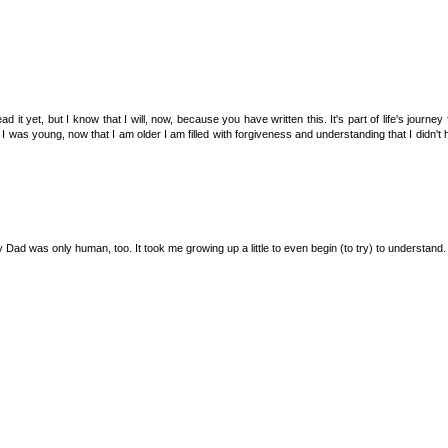
 it yet, but I know that I will, now, because you have written this. It's part of life's journey
 was young, now that I am older I am filled with forgiveness and understanding that I didn't
Dad was only human, too. It took me growing up a little to even begin (to try) to understand.