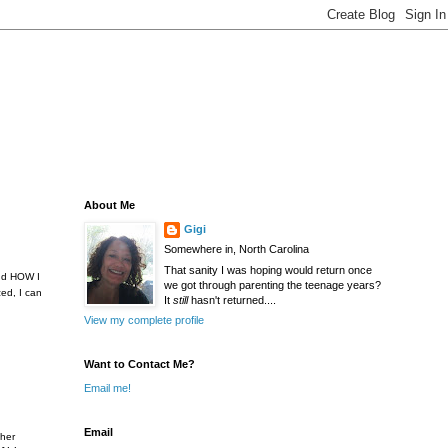
About Me
Gigi
Somewhere in, North Carolina
That sanity I was hoping would return once
and HOW I
we got through parenting the teenage years?
ed, I can
It
still
hasn't returned....
View my complete profile
Want to Contact Me?
Email me!
Email
ther