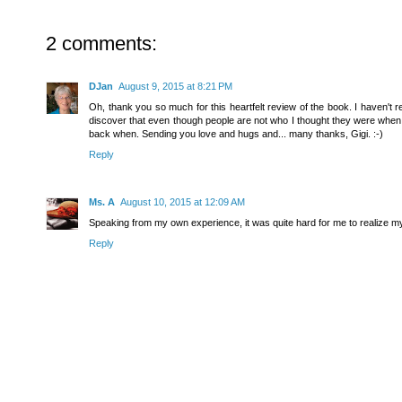
2 comments:
DJan
August 9, 2015 at 8:21 PM
Oh, thank you so much for this heartfelt review of the book. I haven't read
discover that even though people are not who I thought they were when I
back when. Sending you love and hugs and... many thanks, Gigi. :-)
Reply
Ms. A
August 10, 2015 at 12:09 AM
Speaking from my own experience, it was quite hard for me to realize my 
Reply