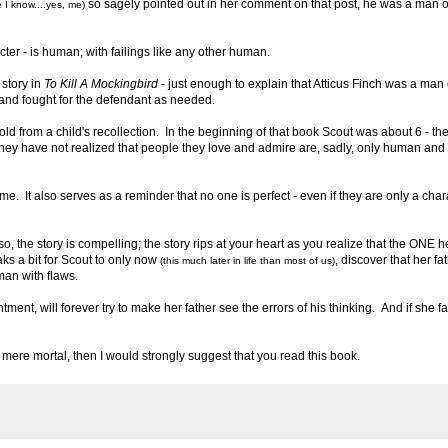
so sagely pointed out in her comment on that post, he was a man o
 I know....yes, me)
cter - is human; with failings like any other human.
 story in
To Kill A Mockingbird
- just enough to explain that Atticus Finch was a man 
w and fought for the defendant as needed.
 told from a child's recollection. In the beginning of that book Scout was about 6 - th
en they have not realized that people they love and admire are, sadly, only human and
me. It also serves as a reminder that no one is perfect - even if they are only a char
 so, the story is compelling; the story rips at your heart as you realize that the ONE 
ks a bit for Scout to only now
, discover that her fat
(this much later in life than most of us)
man with flaws.
ent, will forever try to make her father see the errors of his thinking. And if she fa
s a mere mortal, then I would strongly suggest that you read this book.