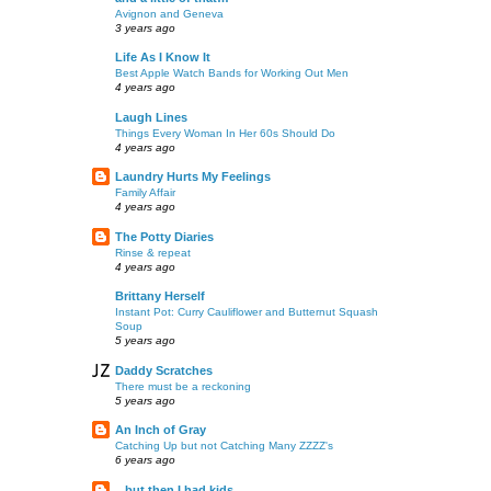
Avignon and Geneva
3 years ago
Life As I Know It
Best Apple Watch Bands for Working Out Men
4 years ago
Laugh Lines
Things Every Woman In Her 60s Should Do
4 years ago
Laundry Hurts My Feelings
Family Affair
4 years ago
The Potty Diaries
Rinse & repeat
4 years ago
Brittany Herself
Instant Pot: Curry Cauliflower and Butternut Squash
Soup
5 years ago
Daddy Scratches
There must be a reckoning
5 years ago
An Inch of Gray
Catching Up but not Catching Many ZZZZ's
6 years ago
...but then I had kids