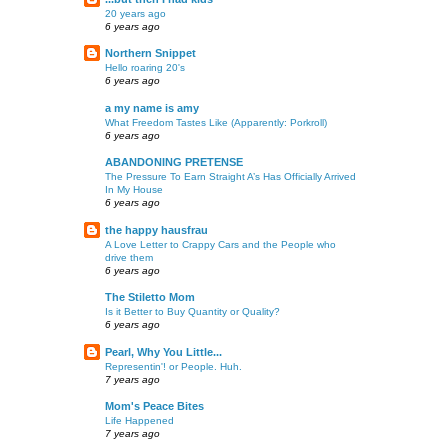
20 years ago
6 years ago
Northern Snippet
Hello roaring 20's
6 years ago
a my name is amy
What Freedom Tastes Like (Apparently: Porkroll)
6 years ago
ABANDONING PRETENSE
The Pressure To Earn Straight A’s Has Officially Arrived
In My House
6 years ago
the happy hausfrau
A Love Letter to Crappy Cars and the People who
drive them
6 years ago
The Stiletto Mom
Is it Better to Buy Quantity or Quality?
6 years ago
Pearl, Why You Little...
Representin'! or People. Huh.
7 years ago
Mom's Peace Bites
Life Happened
7 years ago