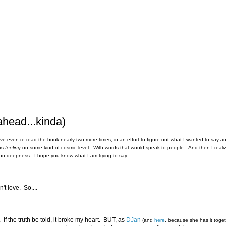
ahead...kinda)
 I've even re-read the book nearly two more times, in an effort to figure out what I wanted to say 
was
feeling
on some kind of cosmic level. With words that would speak to people. And then I realiz
 it's un-deepness. I hope you know what I am trying to say.
't love. So....
If the truth be told, it broke my heart. BUT, as
DJan
(and
here
, because she has it toge